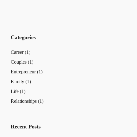
Categories
Career
(1)
Couples
(1)
Entrepreneur
(1)
Family
(1)
Life
(1)
Relationships
(1)
Recent Posts