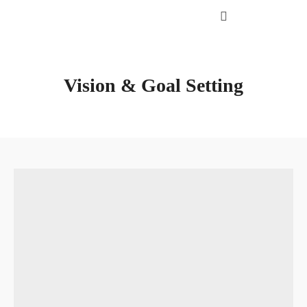
Vision & Goal Setting