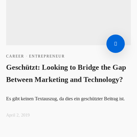
CAREER
·
ENTREPRENEUR
Geschützt: Looking to Bridge the Gap
Between Marketing and Technology?
Es gibt keinen Textauszug, da dies ein geschützter Beitrag ist.
April 2, 2019