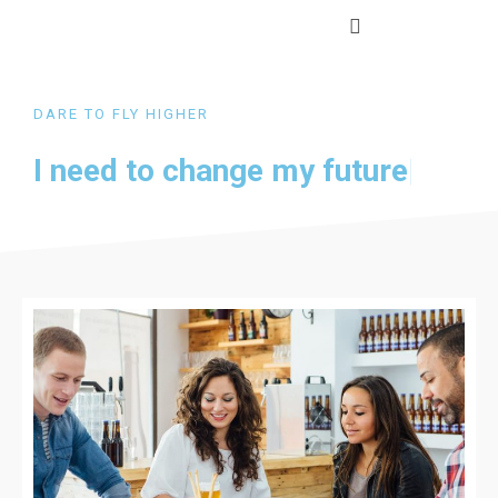
DARE TO FLY HIGHER
I need to change my
future
|